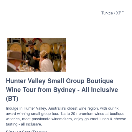
Türkçe
XPF
Hunter Valley Small Group Boutique
Wine Tour from Sydney - All Inclusive
(BT)
Indulge in Hunter Valley, Australia's oldest wine region, with our 4x
award-winning small-group tour. Taste 20+ premium wines at boutique
wineries, meet passionate winemakers, enjoy gourmet lunch & cheese
tasting - all inclusive.
Süre:
10 Saat (Tahmini)