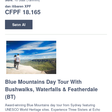
dan itibaren
XPF
CFPF 18.165
Satın Al
Blue Mountains Day Tour With
Bushwalks, Waterfalls & Featherdale
(BT)
Award-winning Blue Mountains day tour from Sydney featuring
UNESCO World Heritage sites. Experience Three Sisters at Echo