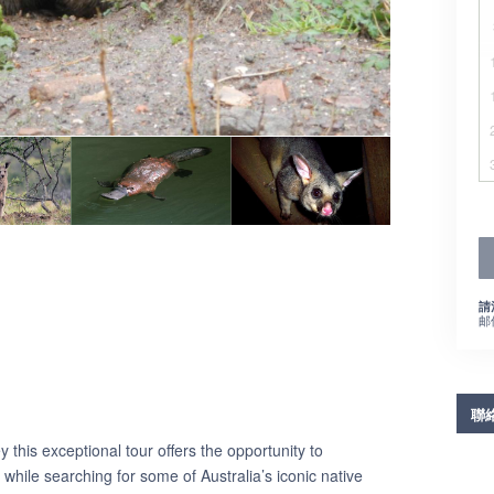
請
邮
聯
this exceptional tour offers the opportunity to
while searching for some of Australia’s iconic native