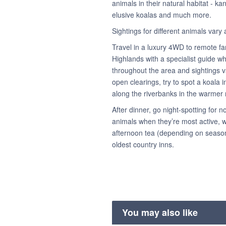
animals in their natural habitat - k
elusive koalas and much more.
Sightings for different animals var
Travel in a luxury 4WD to remote fa
Highlands with a specialist guide who
throughout the area and sightings v
open clearings, try to spot a koala
along the riverbanks in the warmer
After dinner, go night-spotting for
animals when they’re most active, w
afternoon tea (depending on season)
oldest country inns.
You may also like