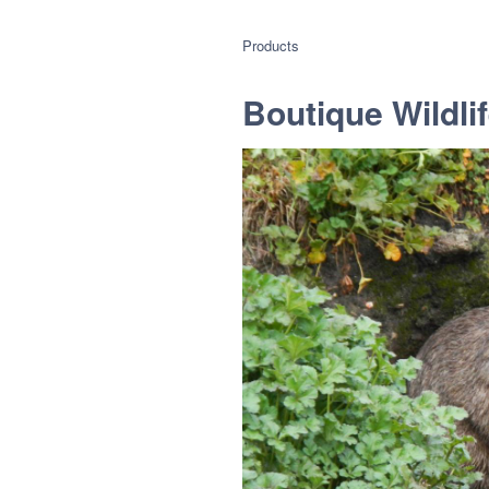
Products
Boutique Wildlif