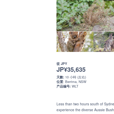
從
JPY
JP¥35,635
天數:
10 小時 (左右)
位置
: Berrima, NSW
产品编号:
WLT
Less than two hours south of Sydney 
experience the diverse Aussie Bush 