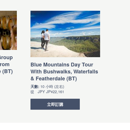
Group
from
Blue Mountains Day Tour
e (BT)
With Bushwalks, Waterfalls
& Featherdale (BT)
天數:
10 小時 (左右)
從
JPY
JP¥22,161
立即訂購