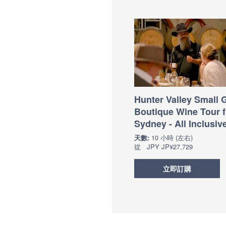
Hunter Valley Small 
Boutique Wine Tour 
Sydney - All Inclusiv
天數:
10 小時 (左右)
從
JPY
JP¥27,729
立即訂購