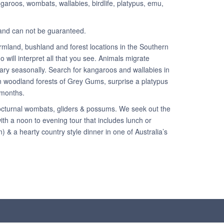
angaroos, wombats, wallabies, birdlife, platypus, emu,
y and can not be guaranteed.
rmland, bushland and forest locations in the Southern
 will interpret all that you see. Animals migrate
ary seasonally. Search for kangaroos and wallabies in
 in woodland forests of Grey Gums, surprise a platypus
 months.
 nocturnal wombats, gliders & possums. We seek out the
ith a noon to evening tour that includes lunch or
 & a hearty country style dinner in one of Australia’s