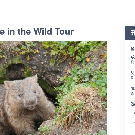
e in the Wild Tour
输
成
從
兒
從
4
從
选