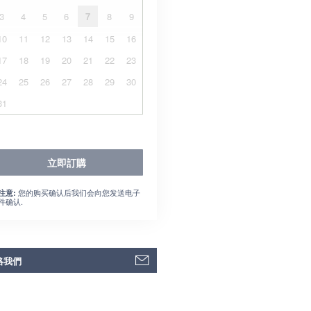
3
4
5
6
7
8
9
10
11
12
13
14
15
16
17
18
19
20
21
22
23
24
25
26
27
28
29
30
31
立即訂購
您的购买确认后我们会向您发送电子
注意:
件确认.
絡我們