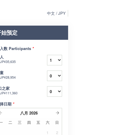
中文
JPY
开始预定
入数 Participants
*
人
JP¥35,635
童
JP¥28,954
口之家
JP¥111,360
择日期
*
八月
2026
一
二
三
四
五
六
日
1
2