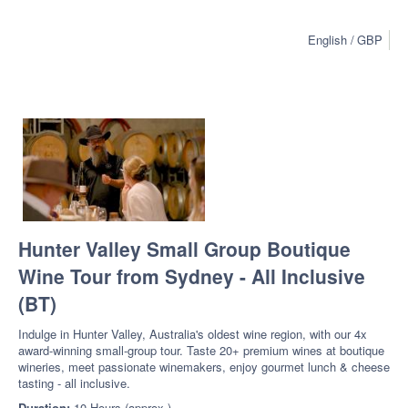
English
GBP
Hunter Valley Small Group Boutique
Wine Tour from Sydney - All Inclusive
(BT)
Indulge in Hunter Valley, Australia's oldest wine region, with our 4x
award-winning small-group tour. Taste 20+ premium wines at boutique
wineries, meet passionate winemakers, enjoy gourmet lunch & cheese
tasting - all inclusive.
Duration:
10 Hours (approx.)