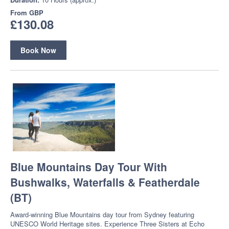
From
GBP
£130.08
Book Now
Blue Mountains Day Tour With
Bushwalks, Waterfalls & Featherdale
(BT)
Award-winning Blue Mountains day tour from Sydney featuring
UNESCO World Heritage sites. Experience Three Sisters at Echo